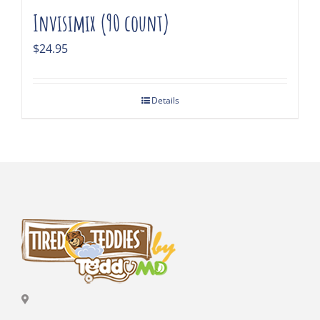
Invisimix (90 count)
$
24.95
Details