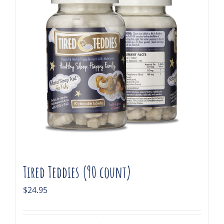
Tired Teddies (90 count)
$
24.95