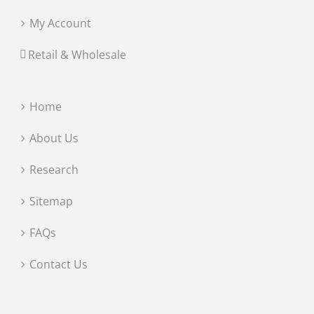
My Account
Retail & Wholesale
Home
About Us
Research
Sitemap
FAQs
Contact Us