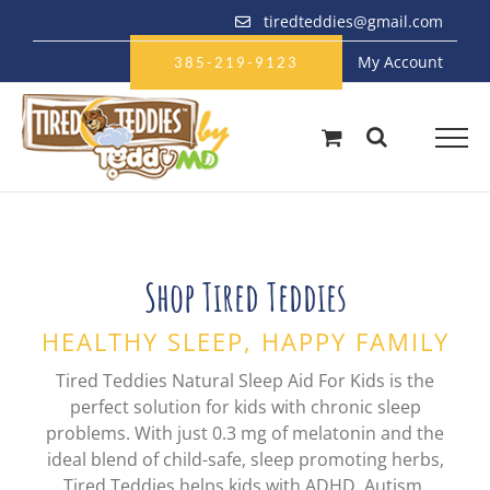
Skip
tiredteddies@gmail.com
to
My Account
content
385-219-9123
Shop Tired Teddies
HEALTHY SLEEP, HAPPY FAMILY
Tired Teddies Natural Sleep Aid For Kids is the
perfect solution for kids with chronic sleep
problems. With just 0.3 mg of melatonin and the
ideal blend of child-safe, sleep promoting herbs,
Tired Teddies helps kids with ADHD, Autism,