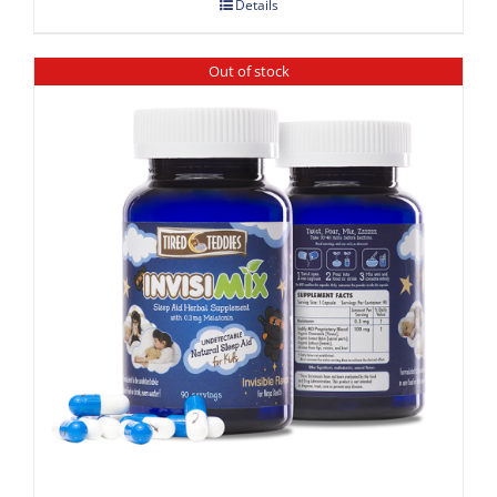
Details
Out of stock