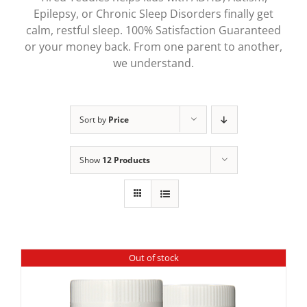
Epilepsy, or Chronic Sleep Disorders finally get
calm, restful sleep. 100% Satisfaction Guaranteed
or your money back. From one parent to another,
we understand.
Sort by
Price
Show
12 Products
Out of stock