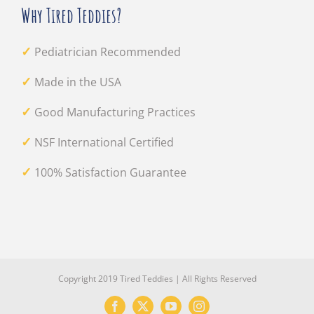
Why Tired Teddies?
✓
Pediatrician Recommended
✓
Made in the USA
✓
Good Manufacturing Practices
✓
NSF International Certified
✓
100% Satisfaction Guarantee
Copyright 2019 Tired Teddies | All Rights Reserved
Facebook
X
YouTube
Instagram