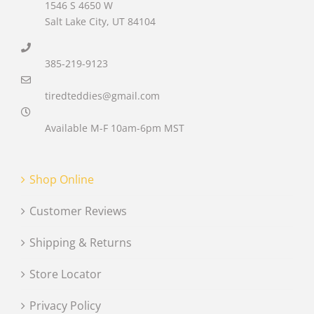
1546 S 4650 W
Salt Lake City, UT 84104
385-219-9123
tiredteddies@gmail.com
Available M-F 10am-6pm MST
Shop Online
Customer Reviews
Shipping & Returns
Store Locator
Privacy Policy