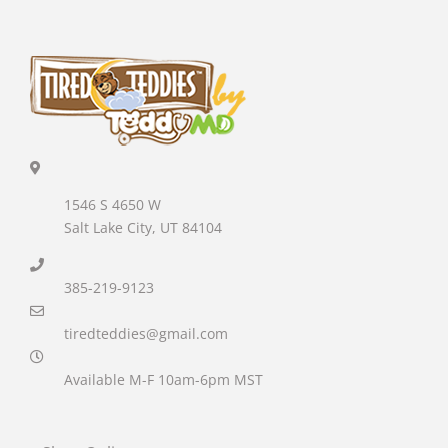
1546 S 4650 W
Salt Lake City, UT 84104
385-219-9123
tiredteddies@gmail.com
Available M-F 10am-6pm MST