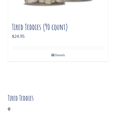
Tired Teddies (90 count)
$
24.95
Details
Tired Teddies