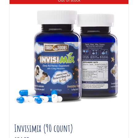
Out of stock
Invisimix (90 count)