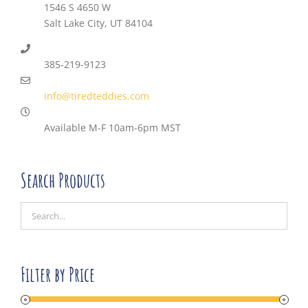
1546 S 4650 W
Salt Lake City, UT 84104
385-219-9123
info@tiredteddies.com
Available M-F 10am-6pm MST
Search Products
Filter by Price