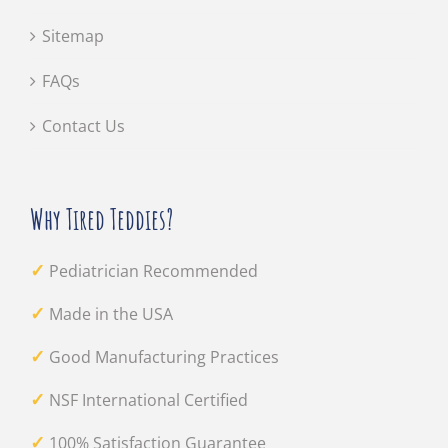
Sitemap
FAQs
Contact Us
Why Tired Teddies?
✓
Pediatrician Recommended
✓
Made in the USA
✓
Good Manufacturing Practices
✓
NSF International Certified
✓
100% Satisfaction Guarantee