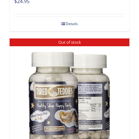
$
24.95
Details
Out of stock