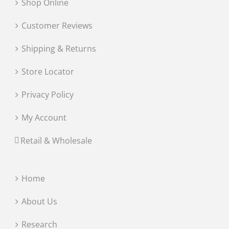
Shop Online
Customer Reviews
Shipping & Returns
Store Locator
Privacy Policy
My Account
Retail & Wholesale
Home
About Us
Research