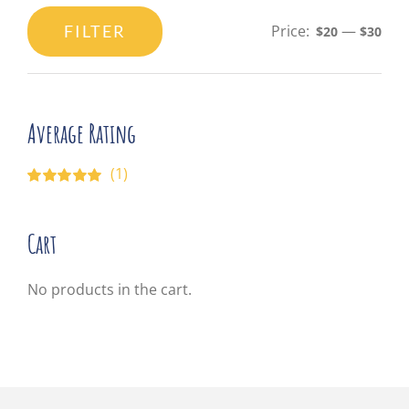
FILTER
Price:
—
$20
$30
Min
Max
price
price
Average Rating
(1)
Rated
5
out of
5
Cart
No products in the cart.