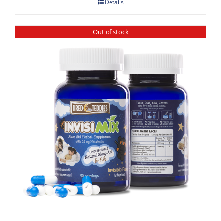
Details
Out of stock