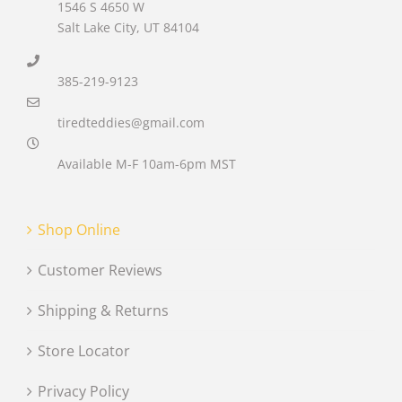
1546 S 4650 W
Salt Lake City, UT 84104
385-219-9123
tiredteddies@gmail.com
Available M-F 10am-6pm MST
Shop Online
Customer Reviews
Shipping & Returns
Store Locator
Privacy Policy