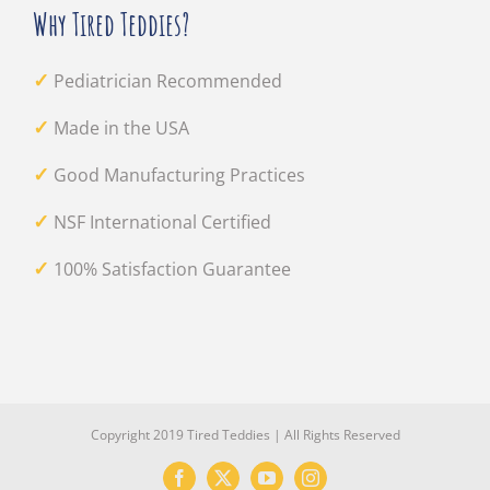
Why Tired Teddies?
✓
Pediatrician Recommended
✓
Made in the USA
✓
Good Manufacturing Practices
✓
NSF International Certified
✓
100% Satisfaction Guarantee
Copyright 2019 Tired Teddies | All Rights Reserved
Facebook
X
YouTube
Instagram