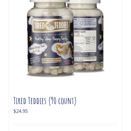
Tired Teddies (90 count)
$
24.95