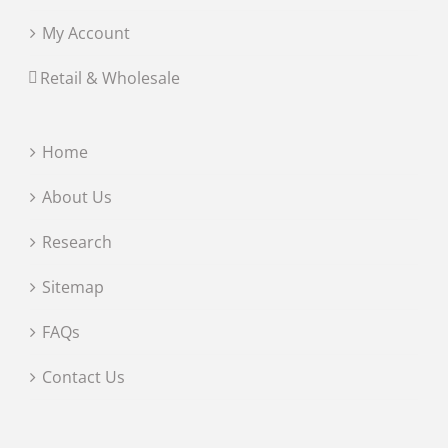
My Account
Retail & Wholesale
Home
About Us
Research
Sitemap
FAQs
Contact Us