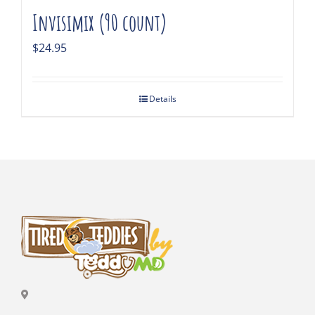
Invisimix (90 count)
$
24.95
Details