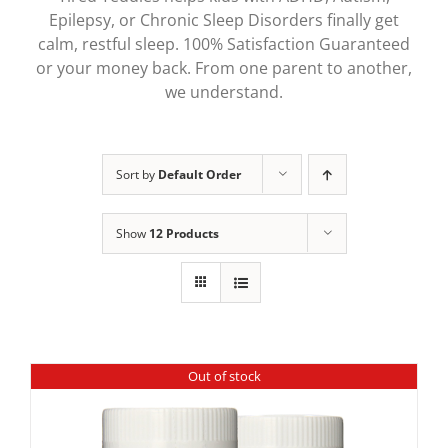
Epilepsy, or Chronic Sleep Disorders finally get
calm, restful sleep. 100% Satisfaction Guaranteed
or your money back. From one parent to another,
we understand.
Sort by
Default Order
Show
12 Products
Out of stock