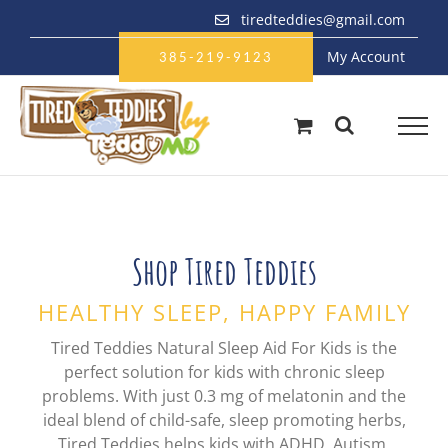
Skip
tiredteddies@gmail.com
to
My Account
content
385-219-9123
Shop Tired Teddies
HEALTHY SLEEP, HAPPY FAMILY
Tired Teddies Natural Sleep Aid For Kids is the
perfect solution for kids with chronic sleep
problems. With just 0.3 mg of melatonin and the
ideal blend of child-safe, sleep promoting herbs,
Tired Teddies helps kids with ADHD, Autism,