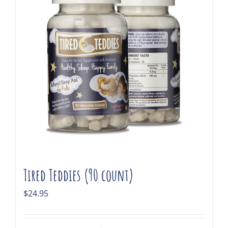
Tired Teddies (90 count)
$
24.95