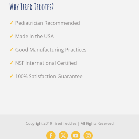
Why Tired Teddies?
✓
Pediatrician Recommended
✓
Made in the USA
✓
Good Manufacturing Practices
✓
NSF International Certified
✓
100% Satisfaction Guarantee
Copyright 2019 Tired Teddies | All Rights Reserved
Facebook
X
YouTube
Instagram