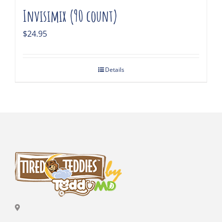
Invisimix (90 count)
$
24.95
Details