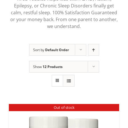
Epilepsy, or Chronic Sleep Disorders finally get
calm, restful sleep. 100% Satisfaction Guaranteed
or your money back. From one parent to another,
we understand.
Sort by
Default Order
Show
12 Products
Out of stock