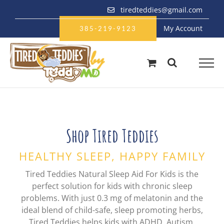
Skip
tiredteddies@gmail.com
to
My Account
content
385-219-9123
Shop Tired Teddies
HEALTHY SLEEP, HAPPY FAMILY
Tired Teddies Natural Sleep Aid For Kids is the
perfect solution for kids with chronic sleep
problems. With just 0.3 mg of melatonin and the
ideal blend of child-safe, sleep promoting herbs,
Tired Teddies helps kids with ADHD, Autism,