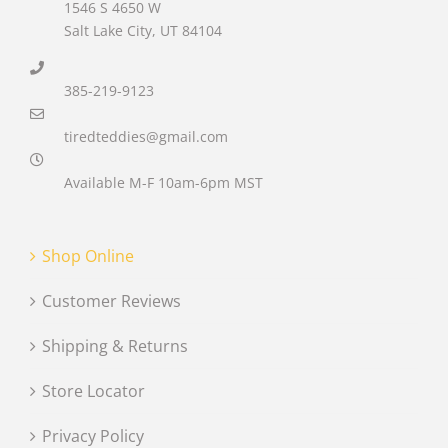
1546 S 4650 W
Salt Lake City, UT 84104
385-219-9123
tiredteddies@gmail.com
Available M-F 10am-6pm MST
Shop Online
Customer Reviews
Shipping & Returns
Store Locator
Privacy Policy