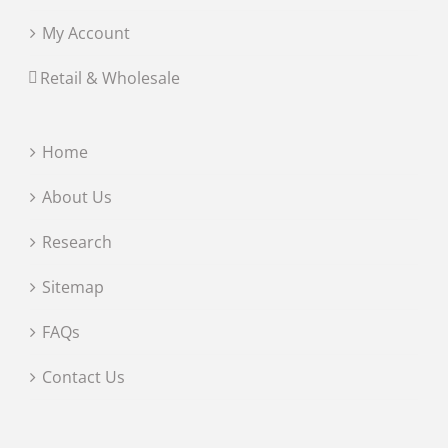
My Account
Retail & Wholesale
Home
About Us
Research
Sitemap
FAQs
Contact Us