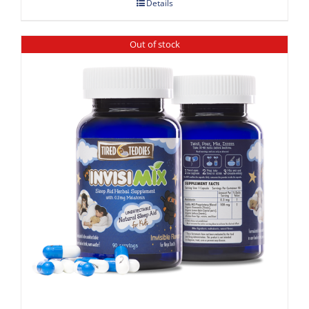
Details
Out of stock