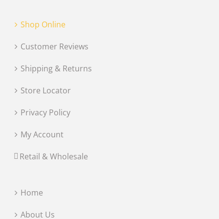
Shop Online
Customer Reviews
Shipping & Returns
Store Locator
Privacy Policy
My Account
Retail & Wholesale
Home
About Us