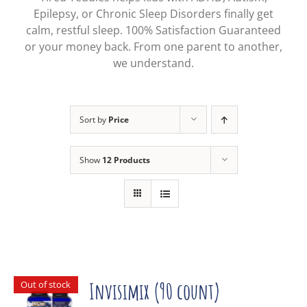
Epilepsy, or Chronic Sleep Disorders finally get
calm, restful sleep. 100% Satisfaction Guaranteed
or your money back. From one parent to another,
we understand.
Sort by
Price
Show
12 Products
Out of stock
Invisimix (90 count)