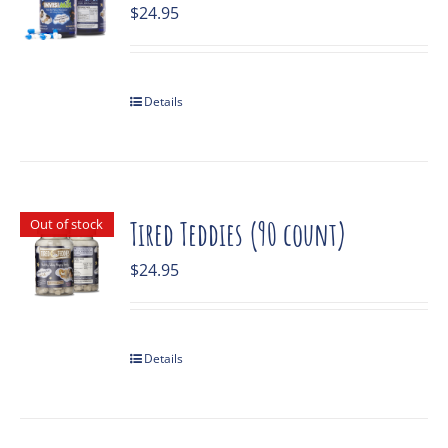
$
24.95
Details
Out of stock
Tired Teddies (90 count)
$
24.95
Details