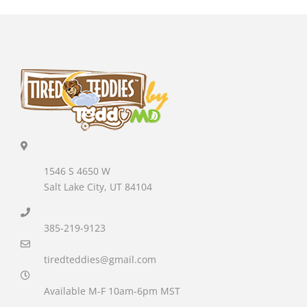
1546 S 4650 W
Salt Lake City, UT 84104
385-219-9123
tiredteddies@gmail.com
Available M-F 10am-6pm MST