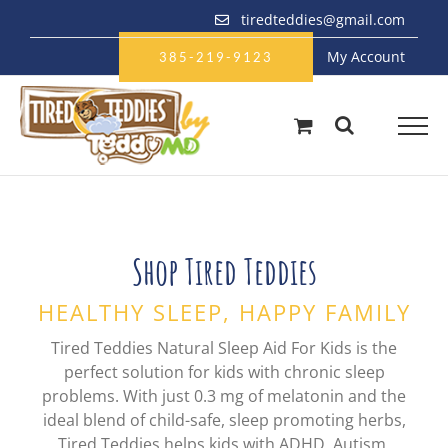
Skip
tiredteddies@gmail.com
to
My Account
content
385-219-9123
Shop Tired Teddies
HEALTHY SLEEP, HAPPY FAMILY
Tired Teddies Natural Sleep Aid For Kids is the
perfect solution for kids with chronic sleep
problems. With just 0.3 mg of melatonin and the
ideal blend of child-safe, sleep promoting herbs,
Tired Teddies helps kids with ADHD, Autism,