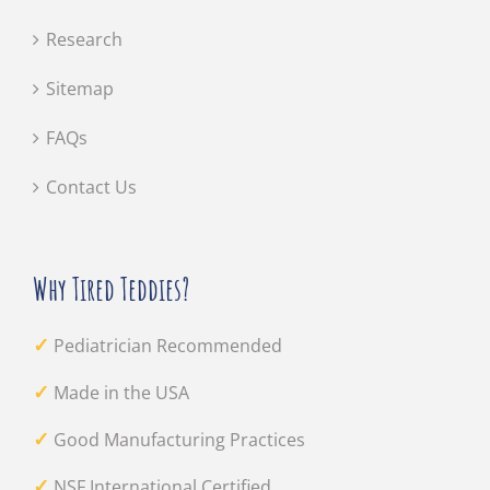
Research
Sitemap
FAQs
Contact Us
Why Tired Teddies?
✓
Pediatrician Recommended
✓
Made in the USA
✓
Good Manufacturing Practices
✓
NSF International Certified