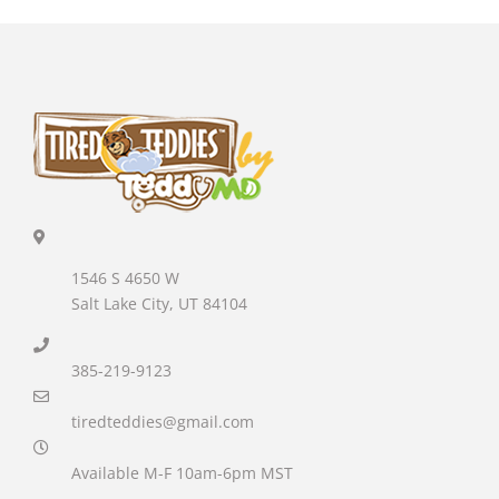
1546 S 4650 W
Salt Lake City, UT 84104
385-219-9123
tiredteddies@gmail.com
Available M-F 10am-6pm MST