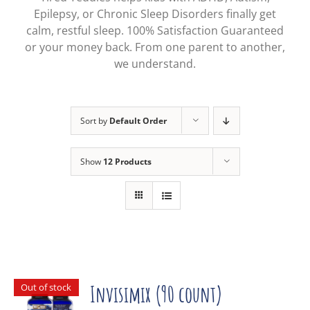
Epilepsy, or Chronic Sleep Disorders finally get
calm, restful sleep. 100% Satisfaction Guaranteed
or your money back. From one parent to another,
we understand.
Sort by
Default Order
Show
12 Products
Out of stock
Invisimix (90 count)