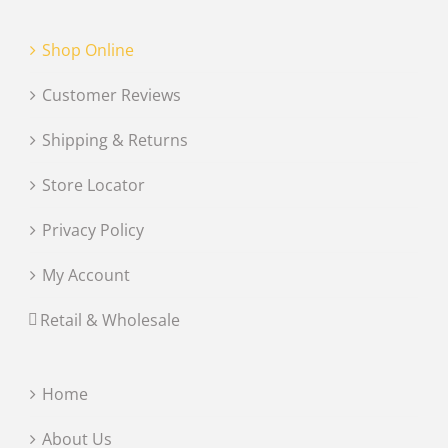
Shop Online
Customer Reviews
Shipping & Returns
Store Locator
Privacy Policy
My Account
Retail & Wholesale
Home
About Us