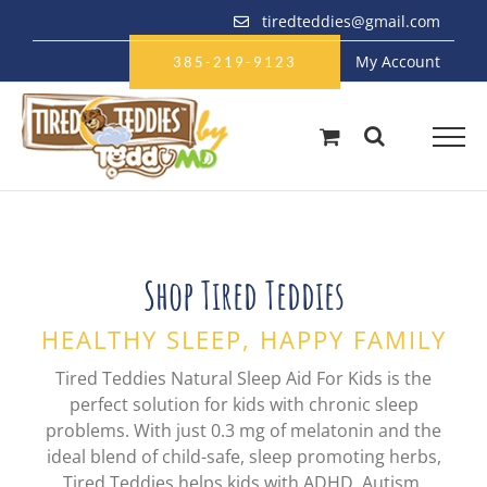
Skip
tiredteddies@gmail.com
to
My Account
content
385-219-9123
Shop Tired Teddies
HEALTHY SLEEP, HAPPY FAMILY
Tired Teddies Natural Sleep Aid For Kids is the
perfect solution for kids with chronic sleep
problems. With just 0.3 mg of melatonin and the
ideal blend of child-safe, sleep promoting herbs,
Tired Teddies helps kids with ADHD, Autism,