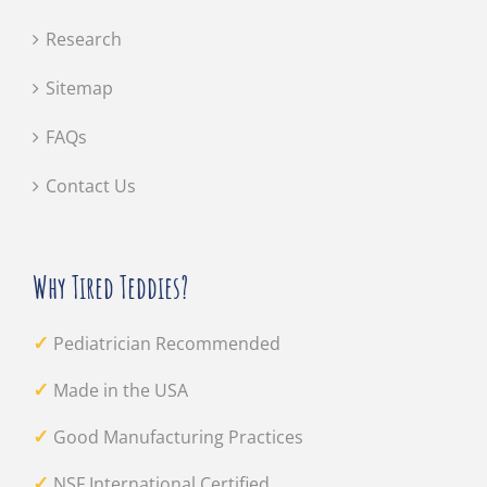
Research
Sitemap
FAQs
Contact Us
Why Tired Teddies?
✓
Pediatrician Recommended
✓
Made in the USA
✓
Good Manufacturing Practices
✓
NSF International Certified