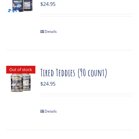
$
24.95
Details
Out of stock
Tired Teddies (90 count)
$
24.95
Details