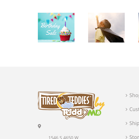
Sho
Cus
Shi
Sto
1546 S 4650 W