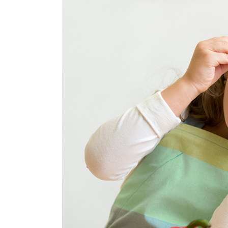
Image