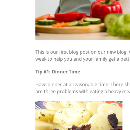
This is our first blog post on our new blog.
week to help you and your family get a bett
Tip #1: Dinner Time
Have dinner at a reasonable time. There s
are three problems with eating a heavy mea