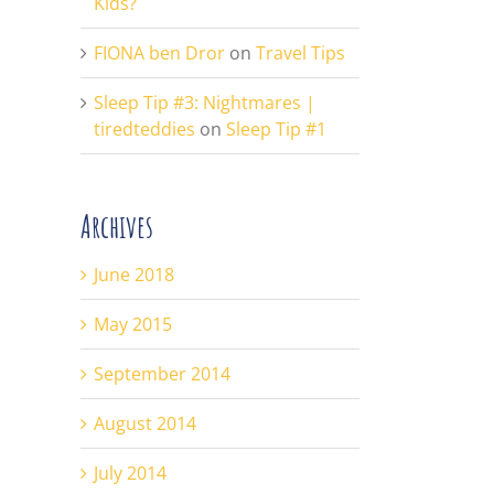
Kids?
FIONA ben Dror
on
Travel Tips
Sleep Tip #3: Nightmares |
tiredteddies
on
Sleep Tip #1
Archives
June 2018
May 2015
September 2014
August 2014
July 2014