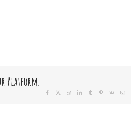
ur Platform!
Facebook
X
Reddit
LinkedIn
Tumblr
Pinterest
Vk
Ema