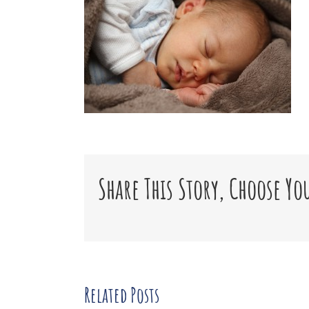
Share This Story, Choose Yo
Related Posts