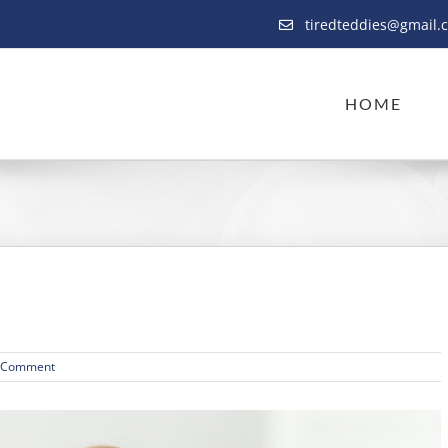
tiredteddies@gmail.
HOME
 Comment