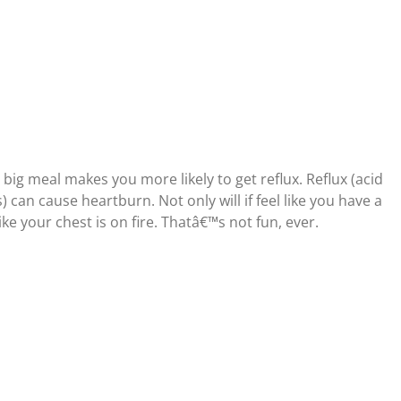
big meal makes you more likely to get reflux. Reflux (acid
can cause heartburn. Not only will if feel like you have a
like your chest is on fire. Thatâ€™s not fun, ever.