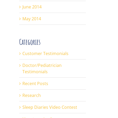
June 2014
May 2014
Categories
Customer Testimonials
Doctor/Pediatrician
Testimonials
Recent Posts
Research
Sleep Diaries Video Contest