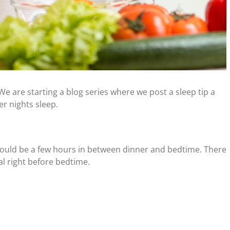
 We are starting a blog series where we post a sleep tip a
er nights sleep.
hould be a few hours in between dinner and bedtime. There
l right before bedtime.