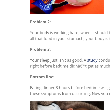
Problem 2:
Your body is working hard, when it should 
all that food in your stomach, your body is tr
Problem 3:
Your sleep just isn’t as good. A
study
conduc
right before bedtime didnâ€™t get as much 
Bottom line:
Eating dinner 3 hours before bedtime will 
these symptoms from occurring. Now you ca