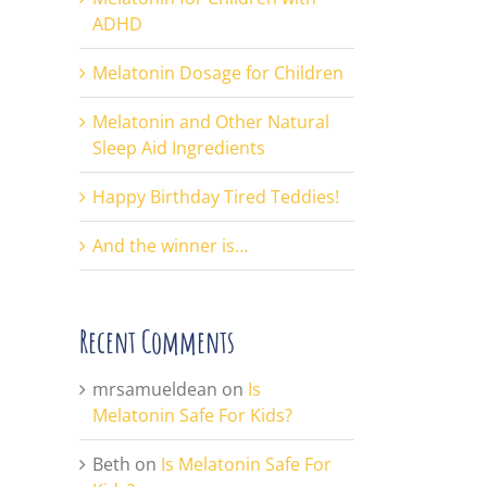
ADHD
Melatonin Dosage for Children
Melatonin and Other Natural
Sleep Aid Ingredients
Happy Birthday Tired Teddies!
And the winner is…
Recent Comments
mrsamueldean
on
Is
Melatonin Safe For Kids?
Beth
on
Is Melatonin Safe For