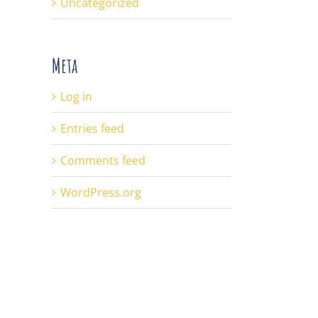
Uncategorized
Meta
Log in
Entries feed
Comments feed
WordPress.org