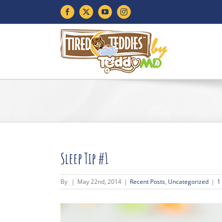
Skip
Facebook
X
YouTube
Instagram
to
content
Sleep Tip #1
By
|
May 22nd, 2014
|
Recent Posts
,
Uncategorized
|
1
View
Larger