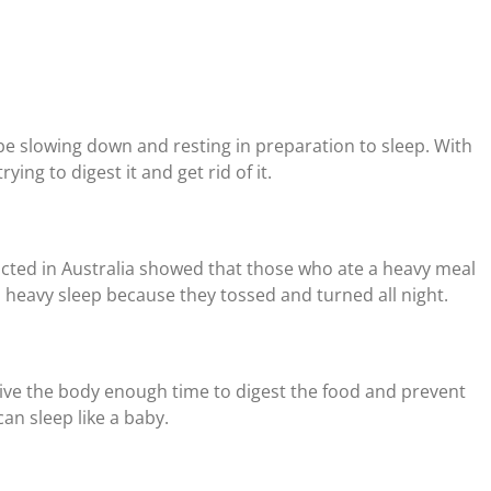
be slowing down and resting in preparation to sleep. With
ying to digest it and get rid of it.
ted in Australia showed that those who ate a heavy meal
heavy sleep because they tossed and turned all night.
give the body enough time to digest the food and prevent
n sleep like a baby.