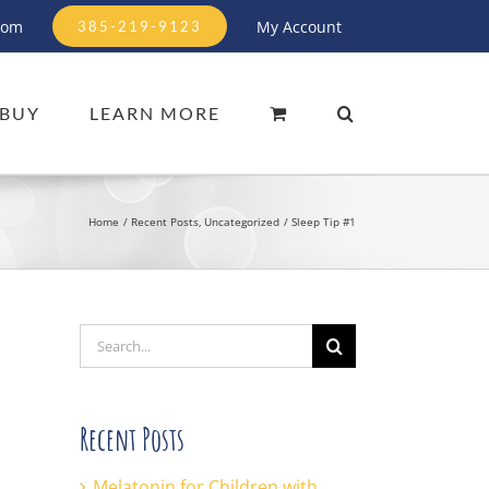
com
My Account
385-219-9123
BUY
LEARN MORE
Home
Recent Posts
Uncategorized
Sleep Tip #1
Search
for:
Recent Posts
Melatonin for Children with