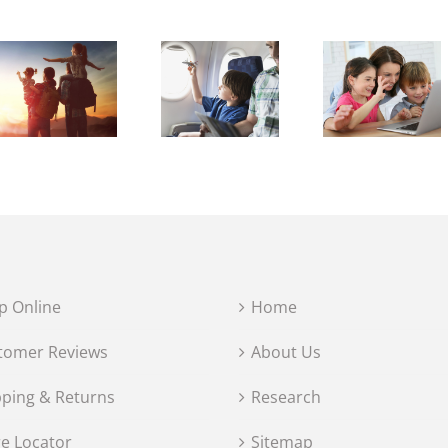
p Online
Home
tomer Reviews
About Us
pping & Returns
Research
re Locator
Sitemap