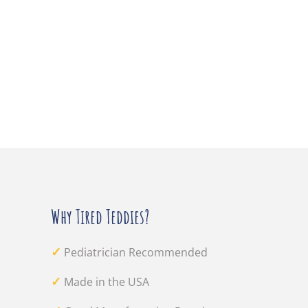
Why Tired Teddies?
✓
Pediatrician Recommended
✓
Made in the USA