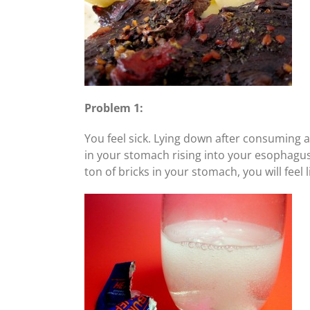
Problem 1:
You feel sick. Lying down after consuming a 
in your stomach rising into your esophagus) 
ton of bricks in your stomach, you will feel 