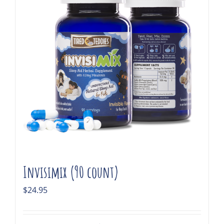
Invisimix (90 count)
$
24.95