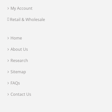
My Account
Retail & Wholesale
Home
About Us
Research
Sitemap
FAQs
Contact Us