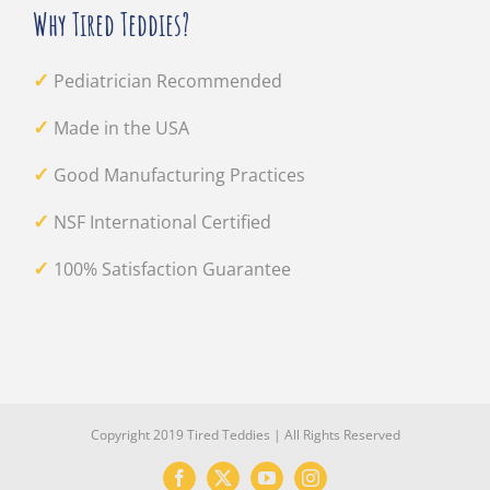
Why Tired Teddies?
✓
Pediatrician Recommended
✓
Made in the USA
✓
Good Manufacturing Practices
✓
NSF International Certified
✓
100% Satisfaction Guarantee
Copyright 2019 Tired Teddies | All Rights Reserved
Facebook
X
YouTube
Instagram