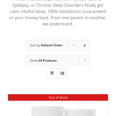
Epilepsy, or Chronic Sleep Disorders finally get
calm, restful sleep. 100% Satisfaction Guaranteed
or your money back. From one parent to another,
we understand.
Sort by
Default Order
Show
24 Products
Out of stock