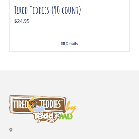
Tired Teddies (90 count)
$
24.95
Details