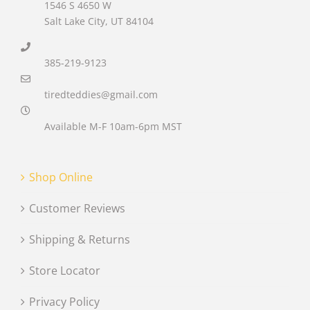
1546 S 4650 W
Salt Lake City, UT 84104
385-219-9123
tiredteddies@gmail.com
Available M-F 10am-6pm MST
Shop Online
Customer Reviews
Shipping & Returns
Store Locator
Privacy Policy