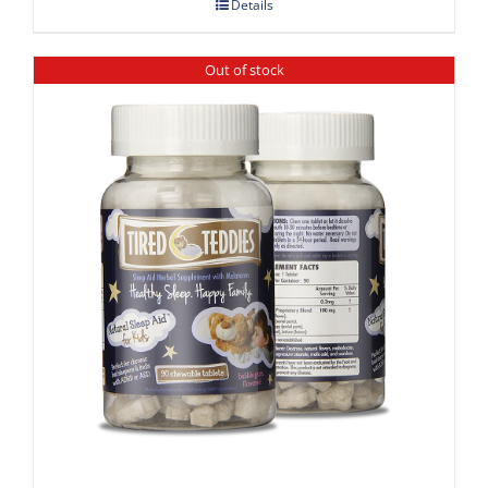
Details
Out of stock