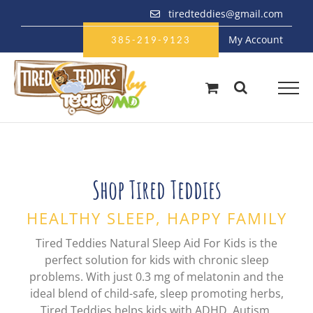
Skip
tiredteddies@gmail.com
to
My Account
content
385-219-9123
Shop Tired Teddies
HEALTHY SLEEP, HAPPY FAMILY
Tired Teddies Natural Sleep Aid For Kids is the
perfect solution for kids with chronic sleep
problems. With just 0.3 mg of melatonin and the
ideal blend of child-safe, sleep promoting herbs,
Tired Teddies helps kids with ADHD, Autism,