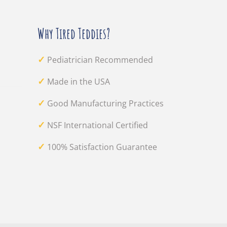
Why Tired Teddies?
✓
Pediatrician Recommended
✓
Made in the USA
✓
Good Manufacturing Practices
✓
NSF International Certified
✓
100% Satisfaction Guarantee