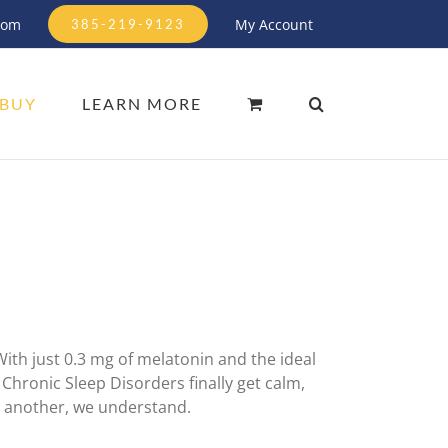
com
My Account
385-219-9123
BUY
LEARN MORE
With just 0.3 mg of melatonin and the ideal
Chronic Sleep Disorders finally get calm,
o another, we understand.