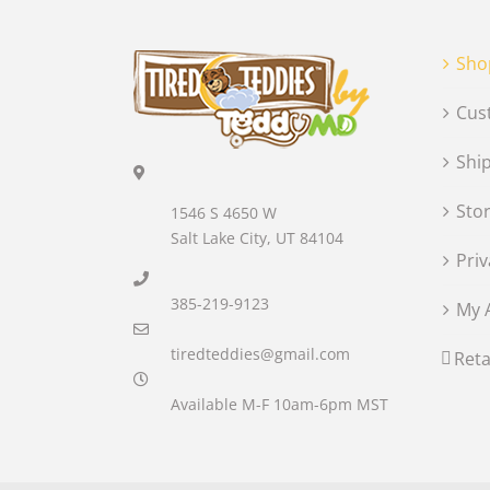
Sho
Cus
Shi
Sto
1546 S 4650 W
Salt Lake City, UT 84104
Priv
385-219-9123
My 
tiredteddies@gmail.com
Reta
Available M-F 10am-6pm MST