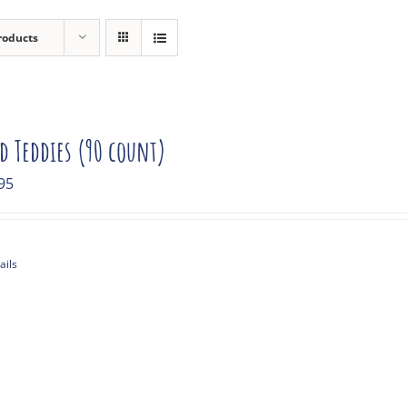
roducts
ed Teddies (90 count)
95
ails