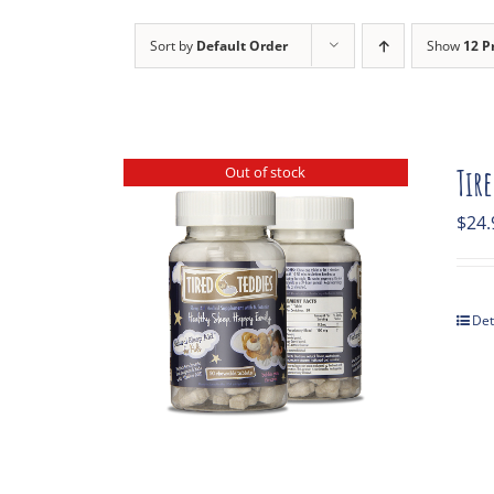
Sort by
Default Order
Show
12 P
Out of stock
Tir
$
24.
Det