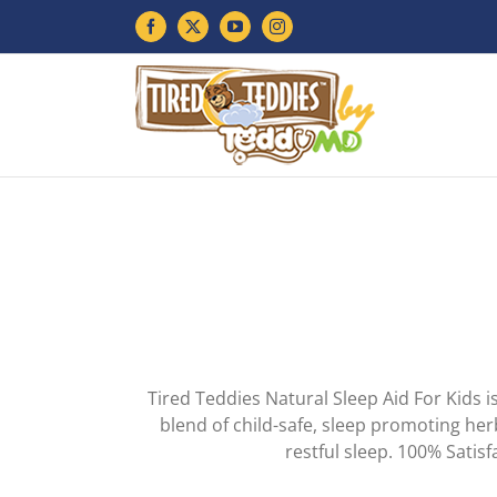
Skip
Facebook
X
YouTube
Instagram
to
content
Tired Teddies Natural Sleep Aid For Kids i
blend of child-safe, sleep promoting her
restful sleep. 100% Sati