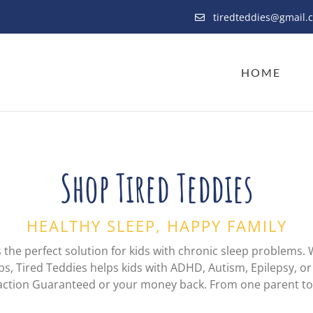
tiredteddies@gmail.
HOME
Shop Tired Teddies
HEALTHY SLEEP, HAPPY FAMILY
s the perfect solution for kids with chronic sleep problems. 
bs, Tired Teddies helps kids with ADHD, Autism, Epilepsy, or 
sfaction Guaranteed or your money back. From one parent t