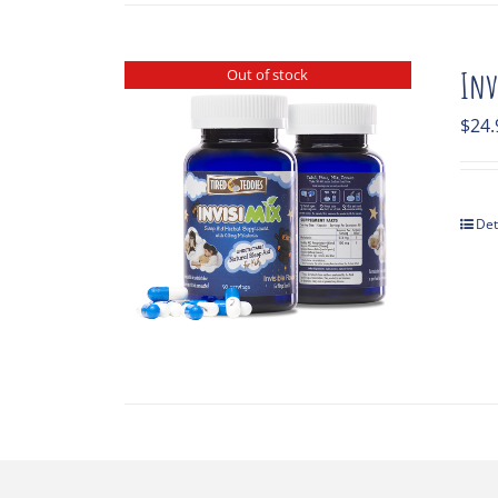
Out of stock
Inv
$
24.
Det