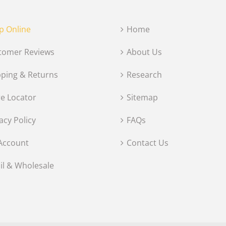
p Online
Home
tomer Reviews
About Us
pping & Returns
Research
re Locator
Sitemap
acy Policy
FAQs
Account
Contact Us
il & Wholesale