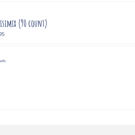
isimix (90 count)
95
ails