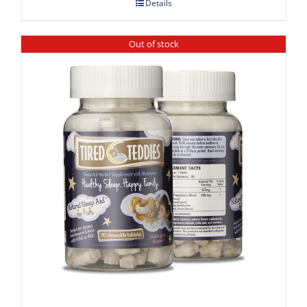
Details
Out of stock