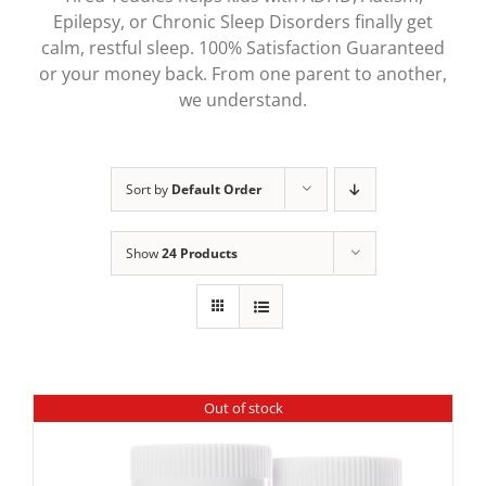
Epilepsy, or Chronic Sleep Disorders finally get
calm, restful sleep. 100% Satisfaction Guaranteed
or your money back. From one parent to another,
we understand.
Sort by
Default Order
Show
24 Products
Out of stock