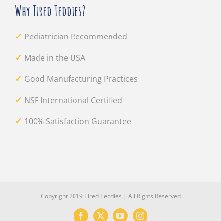
Why Tired Teddies?
✓
Pediatrician Recommended
✓
Made in the USA
✓
Good Manufacturing Practices
✓
NSF International Certified
✓
100% Satisfaction Guarantee
Copyright 2019 Tired Teddies | All Rights Reserved
Facebook
X
YouTube
Instagram