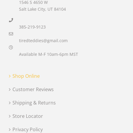
1546 S 4650 W
Salt Lake City, UT 84104
385-219-9123
tiredteddies@gmail.com
Available M-F 10am-6pm MST
Shop Online
Customer Reviews
Shipping & Returns
Store Locator
Privacy Policy