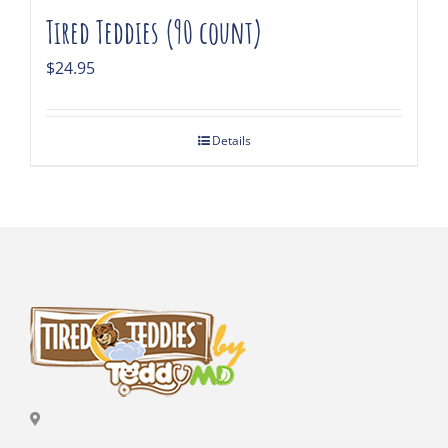
Tired Teddies (90 count)
$
24.95
Details