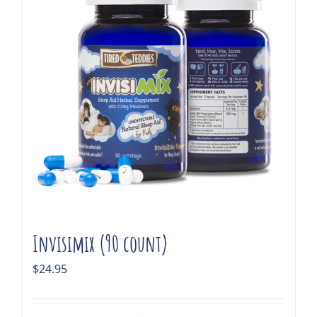
Invisimix (90 count)
$
24.95