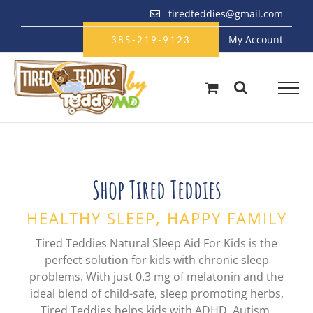
Skip
tiredteddies@gmail.com
to
My Account
content
385-219-9123
Shop Tired Teddies
HEALTHY SLEEP, HAPPY FAMILY
Tired Teddies Natural Sleep Aid For Kids is the
perfect solution for kids with chronic sleep
problems. With just 0.3 mg of melatonin and the
ideal blend of child-safe, sleep promoting herbs,
Tired Teddies helps kids with ADHD, Autism,