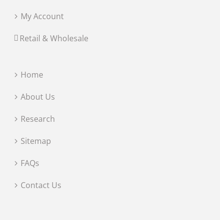
My Account
Retail & Wholesale
Home
About Us
Research
Sitemap
FAQs
Contact Us